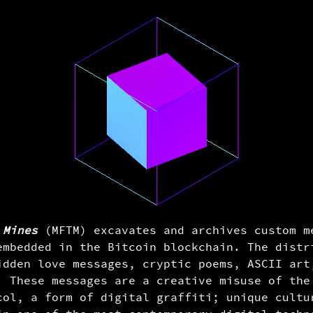
aa...b7afdeda33
llor on brink of second bailout for banks
oshi Nakamoto in the genesis block, embedded
the very first Bitcoin transaction. It is
 of fiat currency and the financial crisis as
he undocumented use of a coinbase message.
en from the headline in the Jan, 3rd, 2009
 Mines
(MFTM) excavates and archives custom m
s." This suggests that Satoshi Nakamoto may
embedded in the Bitcoin blockchain. The distr
gdom. More info: -
idden love messages, cryptic poems, ASCII art
enesis_block
. These messages are a creative misuse of the
col, a form of digital graffiti; unique cultu