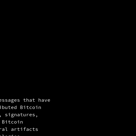
block n
mined o
hash/id
85ae165
essages that have
172b3f1
ibuted Bitcoin
, signatures,
 Bitcoin
ral artifacts