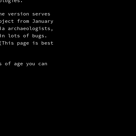
ologies.
ne version serves
oject from January
ia archaeologists,
in lots of bugs.
(This page is best
s of age you can
filter