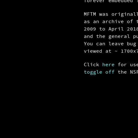
forever embedded 
MFTM was origina
as an archive of 
2009 to April 201
and the general p
You can leave bu
viewed at ~ 1700x
Click
here
for use
toggle off
the NSF
1/11288