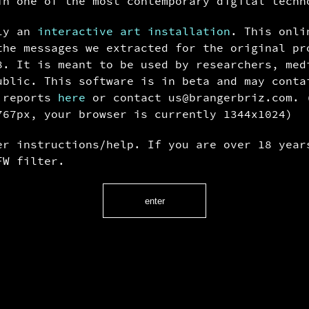
in one of the most contemporary digital techn
lly an
interactive art installation
. This onli
the messages we extracted for the original pr
8. It is meant to be used by researchers, med
ublic. This software is in beta and may conta
g reports
here
or contact u
s@bra
ngerbr
iz.com.
767px, your browser is currently 1344x1024)
r instructions/help. If you are over 18 year
W filter.
enter